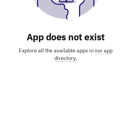
App does not exist
Explore all the available apps in
our app
directory
.